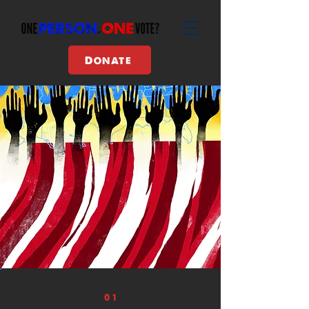
Donate
01