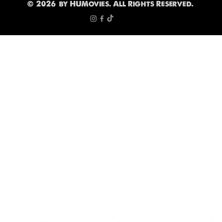
©
2026
by HUMovies. All Rights Reserved.