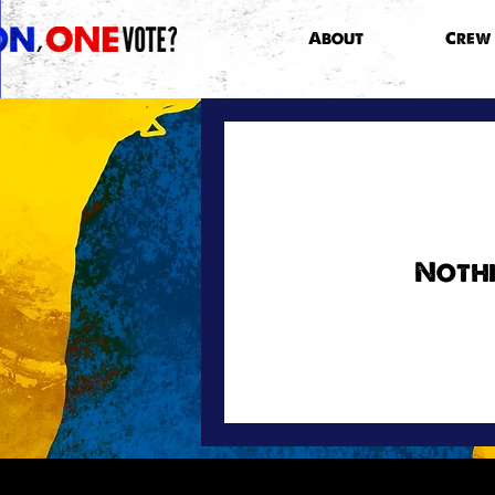
About
Crew
Nothi