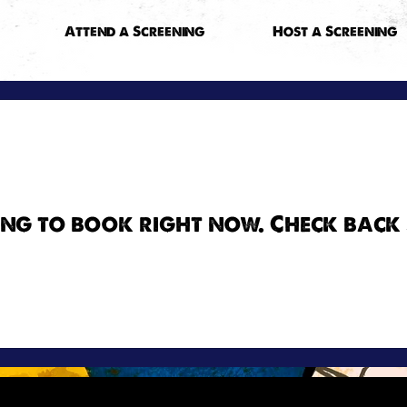
Attend a Screening
Host a Screening
ng to book right now. Check back