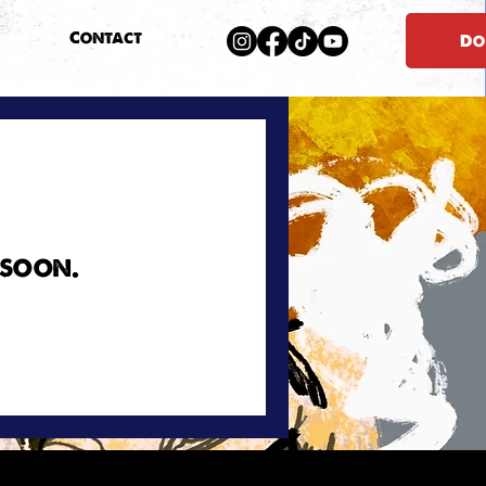
Contact
Do
 soon.